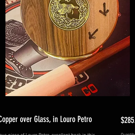
 Copper over Glass, in Louro Petro
$285
Quantit