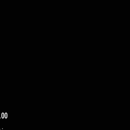
Price
.00
y
*