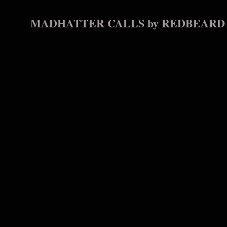
MADHATTER CALLS by REDBEARD