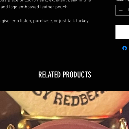
ous piece of Louro Petro, excellent beak in this
er and logo embossed leather pouch.
give 'er a listen, purchase, or just talk turkey.
RELATED PRODUCTS