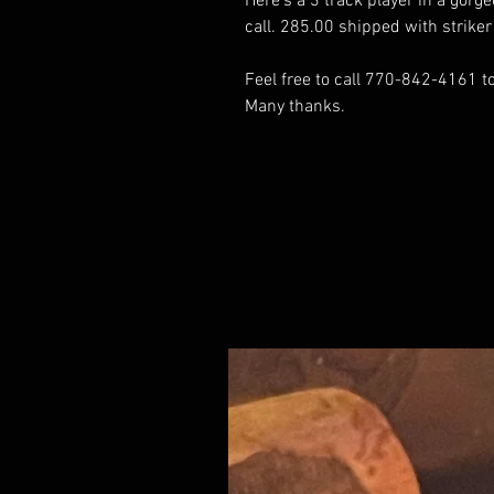
Here's a 3 track player in a gorge
call. 285.00 shipped with strik
Feel free to call 770-842-4161 to 
Many thanks.