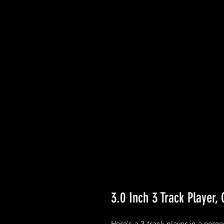
3.0 Inch 3 Track Player,