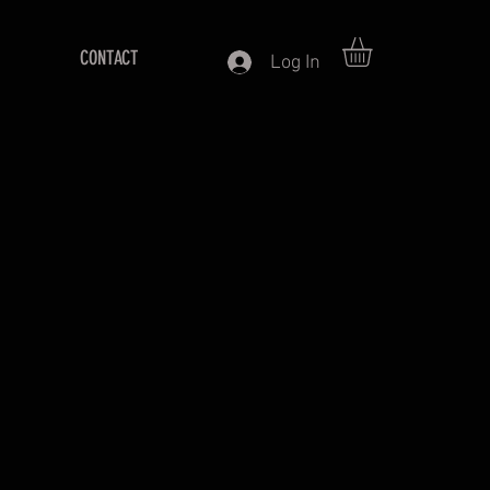
CONTACT
Log In