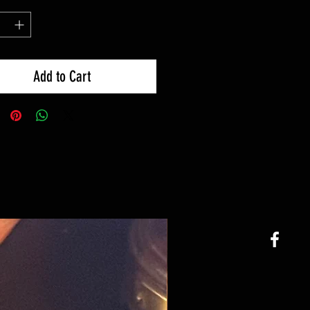
Add to Cart