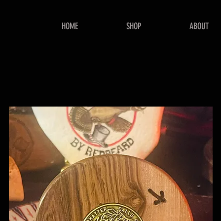
HOME
SHOP
ABOUT