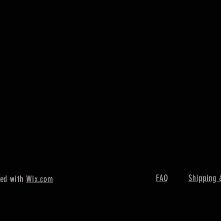
FAQ
Shipping 
ted with
Wix.com