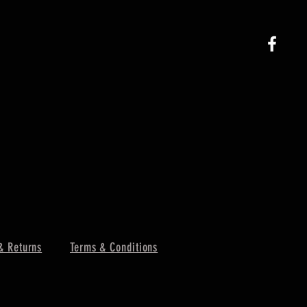
& Returns
Terms & Conditions