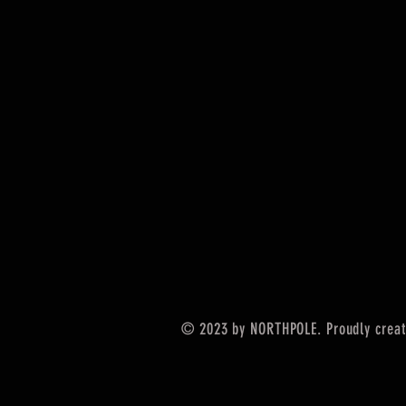
© 2023 by NORTHPOLE. Proudly crea