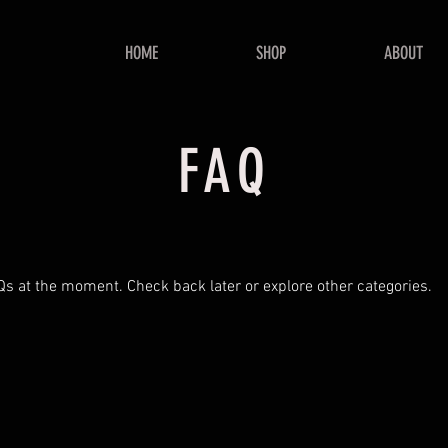
HOME
SHOP
ABOUT
FAQ
Qs at the moment. Check back later or explore other categories.