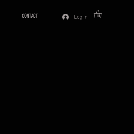
CONTACT
Log In