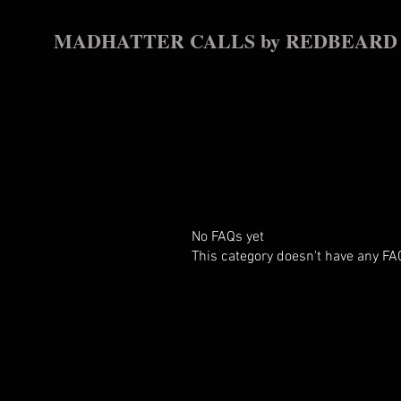
MADHATTER CALLS by REDBEARD
No FAQs yet
This category doesn't have any FA